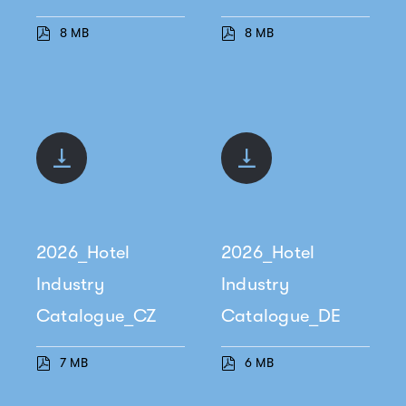
8 MB
8 MB
2026_Hotel
2026_Hotel
Industry
Industry
Catalogue_CZ
Catalogue_DE
7 MB
6 MB