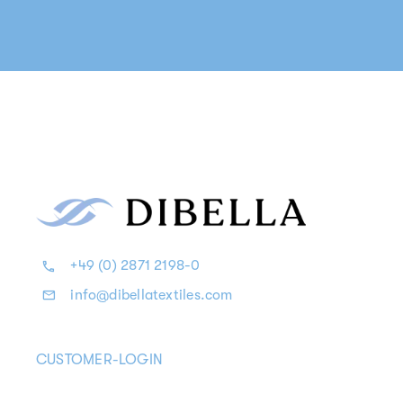
+49 (0) 2871 2198-0
info@dibellatextiles.com
CUSTOMER-LOGIN