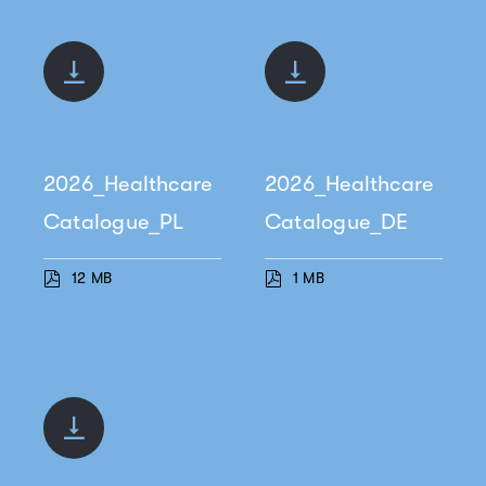
2026_Healthcare
2026_Healthcare
Catalogue_PL
Catalogue_DE
12 MB
1 MB