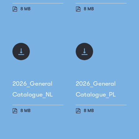
8 MB
8 MB
2026_General
2026_General
Catalogue_NL
Catalogue_PL
8 MB
8 MB