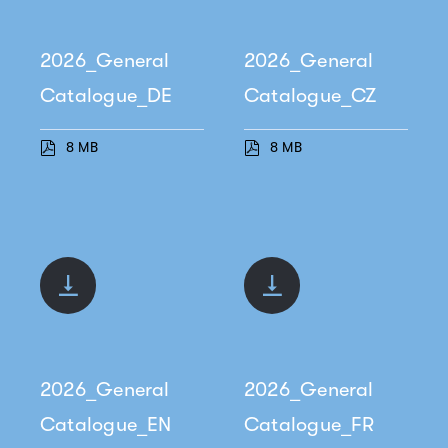
2026_General
2026_General
Catalogue_DE
Catalogue_CZ
8 MB
8 MB
2026_General
2026_General
Catalogue_EN
Catalogue_FR