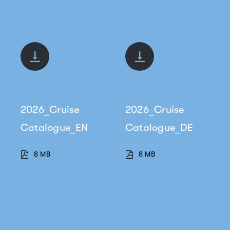
2026_Cruise
2026_Cruise
Catalogue_EN
Catalogue_DE
8 MB
8 MB