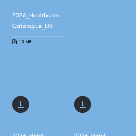
2026_Healthcare
Catalogue_EN
13 MB
2026_Hotel
2026_Hotel