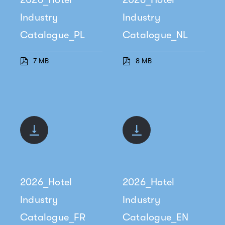
Industry
Industry
Catalogue_PL
Catalogue_NL
7 MB
8 MB
2026_Hotel
2026_Hotel
Industry
Industry
Catalogue_FR
Catalogue_EN