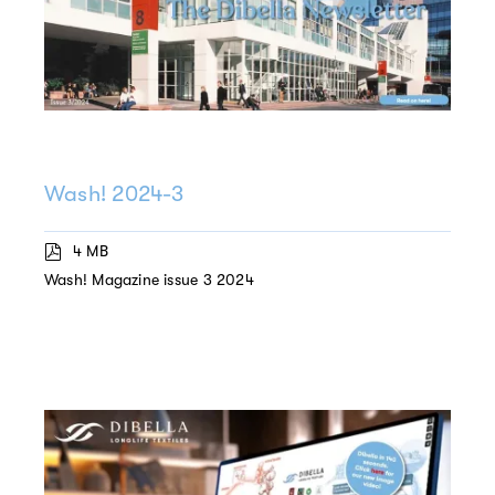
Wash! 2024-3
4 MB
Wash! Magazine issue 3 2024