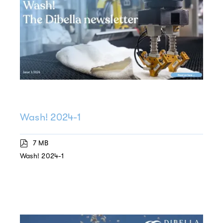
Wash! 2024-1
7 MB
Wash! 2024-1