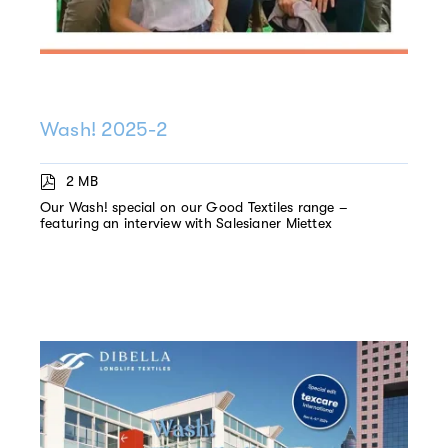
Wash! 2025-2
2 MB
Our Wash! special on our Good Textiles range –
featuring an interview with Salesianer Miettex