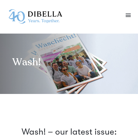
Skip
to
content
Wash!
Wash! – our latest issue: