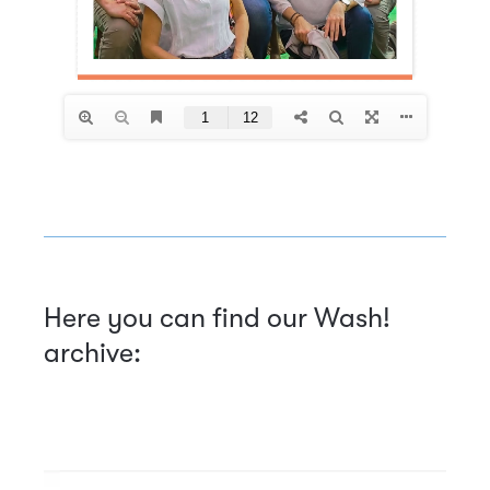
Here you can find our Wash!
archive: