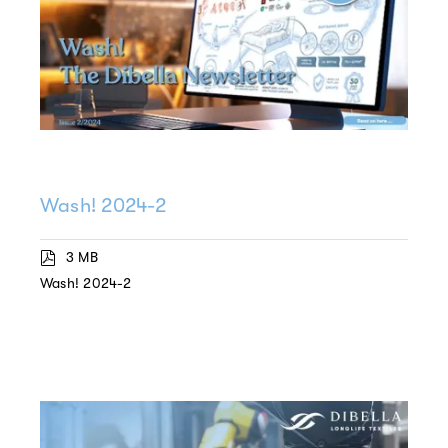
Wash! 2024-2
3 MB
Wash! 2024-2