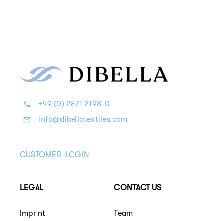
+49 (0) 2871 2198-0
info@dibellatextiles.com
CUSTOMER-LOGIN
LEGAL
CONTACT US
Imprint
Team