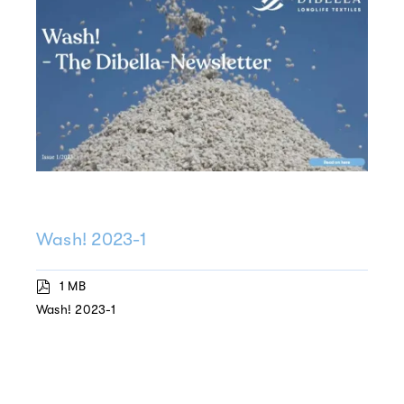
Wash! 2023-1
1 MB
Wash! 2023-1