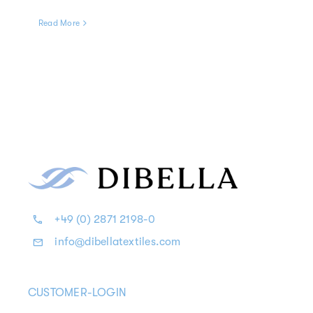
Read More
+49 (0) 2871 2198-0
info@dibellatextiles.com
CUSTOMER-LOGIN