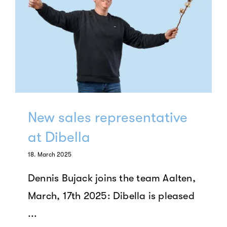
New sales representative
at Dibella
18. March 2025
Dennis Bujack joins the team Aalten,
March, 17th 2025: Dibella is pleased
...