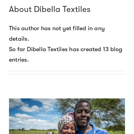
About
Dibella Textiles
This author has not yet filled in any
details.
So far Dibella Textiles has created 13 blog
entries.