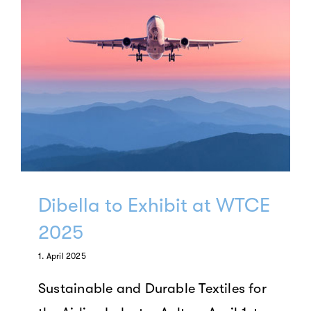
Dibella to Exhibit at WTCE
2025
1. April 2025
Sustainable and Durable Textiles for