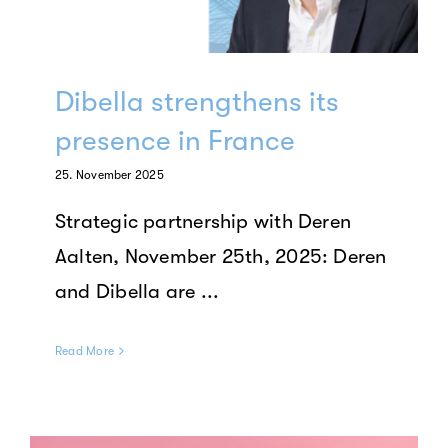
Dibella strengthens its
presence in France
25. November 2025
Strategic partnership with Deren
Aalten, November 25th, 2025: Deren
and Dibella are ...
Read More