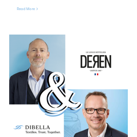
Read More