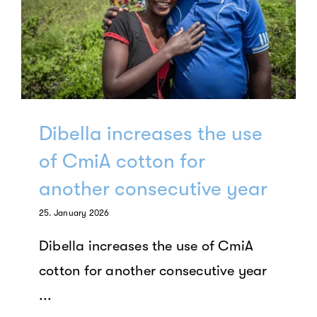
Dibella increases the use
of CmiA cotton for
another consecutive year
25. January 2026
Dibella increases the use of CmiA
cotton for another consecutive year
...