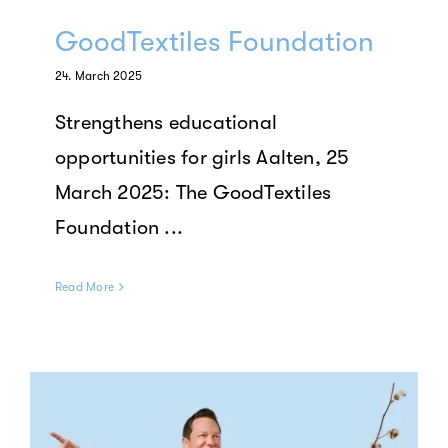
GoodTextiles Foundation
24. March 2025
Strengthens educational
opportunities for girls Aalten, 25
March 2025: The GoodTextiles
Foundation ...
Read More