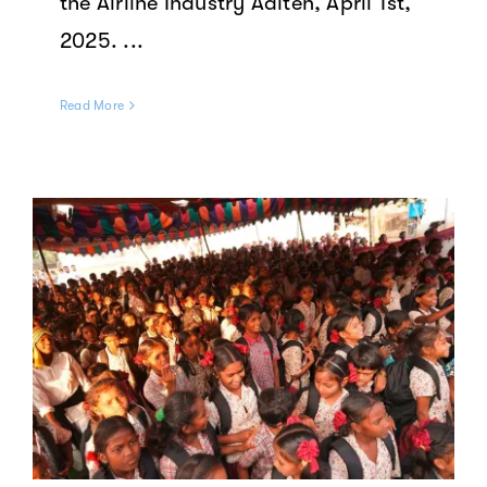
the Airline Industry Aalten, April 1st,
2025. ...
Read More